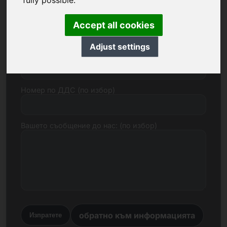
fully possible.
Електронна поща
Accept all cookies
Adjust settings
Ценово предложение в евро
Номер по ДДС (по избор)
Вашето съобщение до нас: (по избор)
обратно към информацията
Изпратете