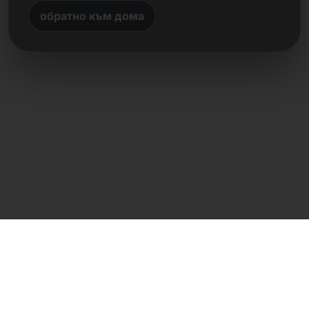
обратно към дома
Директен контакт
Frank Heilmann
Frankcom IT Service