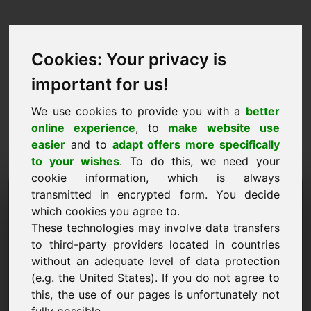
Cookies: Your privacy is
important for us!
We use cookies to provide you with a
better
online experience
, to
make website use
easier
and to
adapt offers more specifically
to your wishes
. To do this, we need your
cookie information, which is always
Ценово предложение
transmitted in encrypted form. You decide
which cookies you agree to.
Домейн: off.at
These technologies may involve data transfers
to third-party providers located in countries
Искам да подам оферта за цена за домейн
without an adequate level of data protection
off.at.
(e.g. the United States). If you do not agree to
Име, фирма
this, the use of our pages is unfortunately not